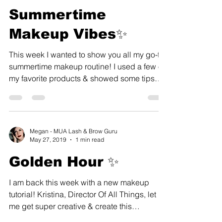
Summertime
Makeup Vibes✨
This week I wanted to show you all my go-to
summertime makeup routine! I used a few of
my favorite products & showed some tips
and tricks...
Megan - MUA Lash & Brow Guru
May 27, 2019
1 min read
Golden Hour ✨
I am back this week with a new makeup
tutorial! Kristina, Director Of All Things, let
me get super creative & create this
amazing...