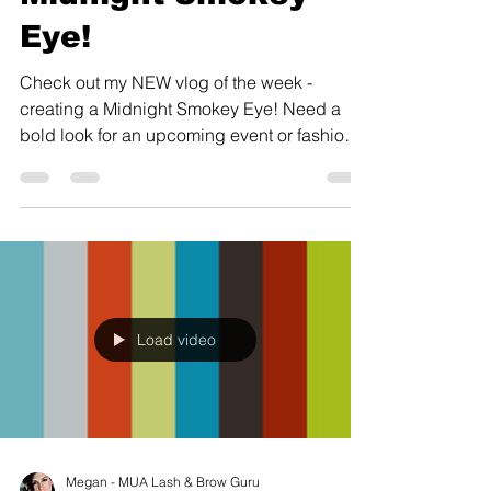
Eye!
Check out my NEW vlog of the week -
creating a Midnight Smokey Eye! Need a
bold look for an upcoming event or fashion
shoot? Book a...
Load video
Megan - MUA Lash & Brow Guru