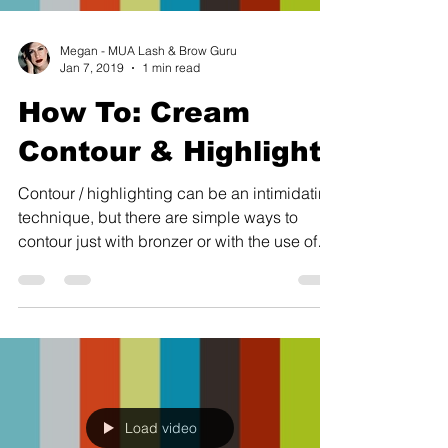
Megan - MUA Lash & Brow Guru
Jan 7, 2019
1 min read
How To: Cream
Contour & Highlight
Contour / highlighting can be an intimidating
technique, but there are simple ways to
contour just with bronzer or with the use of
cream...
Load video