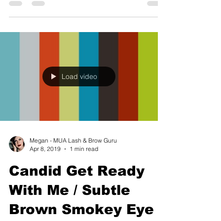
Load video
Megan - MUA Lash & Brow Guru
Apr 8, 2019
1 min read
Candid Get Ready
With Me / Subtle
Brown Smokey Eye