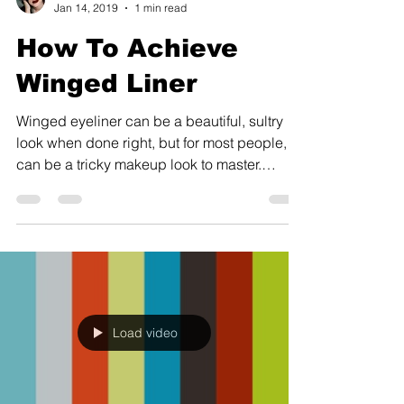
Jan 14, 2019
1 min read
How To Achieve
Winged Liner
Winged eyeliner can be a beautiful, sultry
look when done right, but for most people, it
can be a tricky makeup look to master.
Practice...
Load video