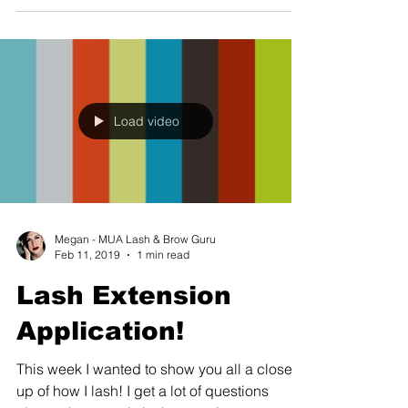
Load video
Megan - MUA Lash & Brow Guru
Feb 11, 2019
1 min read
Lash Extension
Application!
This week I wanted to show you all a close
up of how I lash! I get a lot of questions