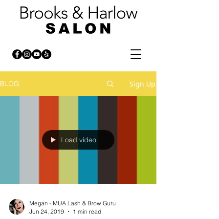
Sign Up
BLOG
Load video
Megan - MUA Lash & Brow Guru
Jun 24, 2019
1 min read