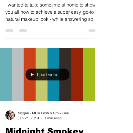
I wanted to take sometime at home to show
you all how to achieve a super easy, go-to
natural makeup look - while answering some
of your...
Load video
Megan - MUA Lash & Brow Guru
Jan 21, 2019
1 min read
Midnight Smokey