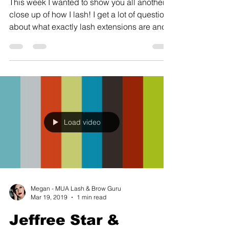
This week I wanted to show you all another
close up of how I lash! I get a lot of questions
about what exactly lash extensions are and...
Load video
Megan - MUA Lash & Brow Guru
Mar 19, 2019
1 min read
Jeffree Star &