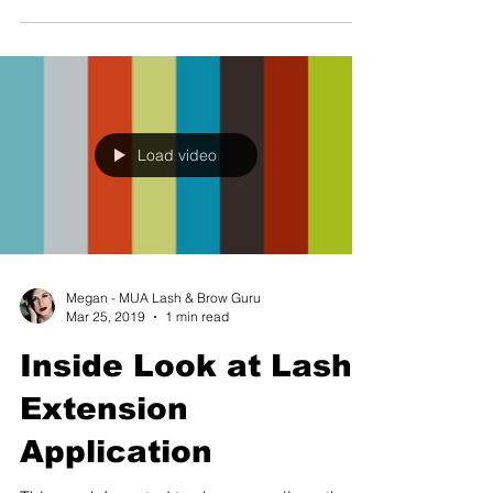
Load video
Megan - MUA Lash & Brow Guru
Mar 25, 2019
1 min read
Inside Look at Lash
Extension
Application