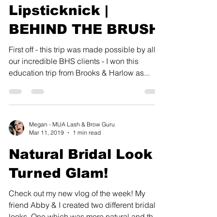
Lipsticknick |
BEHIND THE BRUSH
First off - this trip was made possible by all of
our incredible BHS clients - I won this
education trip from Brooks & Harlow as...
Megan - MUA Lash & Brow Guru
Mar 11, 2019
1 min read
Natural Bridal Look
Turned Glam!
Check out my new vlog of the week! My
friend Abby & I created two different bridal
looks. One which was more natural and the