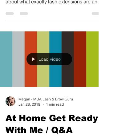
about what exactly lash extensions are and
how they...
Load video
Megan - MUA Lash & Brow Guru
Jan 28, 2019
1 min read
At Home Get Ready
With Me / Q&A