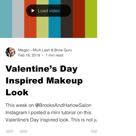
Load video
Megan - MUA Lash & Brow Guru
Feb 18, 2019
1 min read
Valentine’s Day
Inspired Makeup
Look
This week on @BrooksAndHarlowSalon
Instagram I posted a mini tutorial on this
Valentine’s Day inspired look. This is not just
a look I...