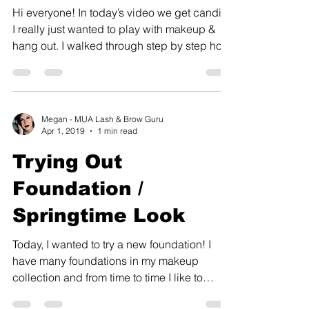
Hi everyone! In today’s video we get candid!
I really just wanted to play with makeup &
hang out. I walked through step by step how
I...
Megan - MUA Lash & Brow Guru
Apr 1, 2019
1 min read
Trying Out
Foundation /
Springtime Look
Today, I wanted to try a new foundation! I
have many foundations in my makeup
collection and from time to time I like to
experiment with...