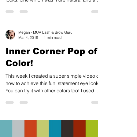
second we...
Megan - MUA Lash & Brow Guru
Mar 4, 2019
1 min read
Inner Corner Pop of
Color!
This week I created a super simple video on
how to achieve this fun, statement eye look.
You can try it with other colors too! I used...