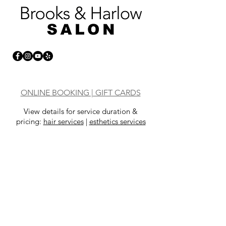
ONLINE BOOKING | GIFT CARDS
View details for service duration &
pricing:
hair services
|
esthetics services