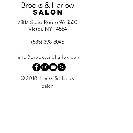
7387 State Route 96 S500
Victor, NY 14564
(585) 398-8045
info@brooksandharlow.com
© 2018 Brooks & Harlow
Salon